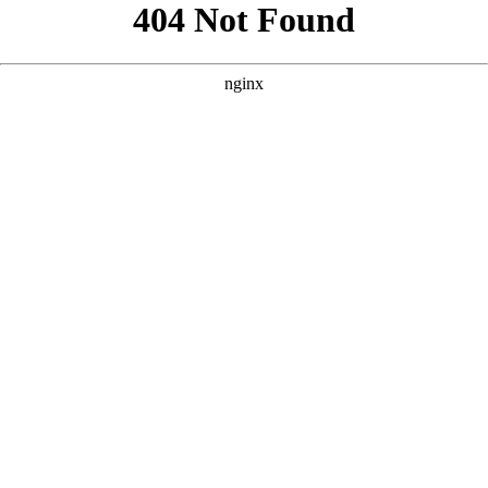
```html
```