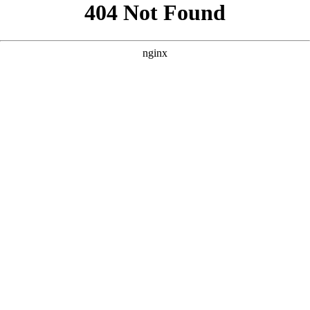
```html
```